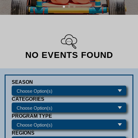
NO EVENTS FOUND
SEASON
CATEGORIES
PROGRAM TYPE
REGIONS