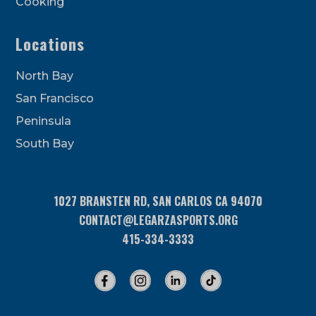
Cooking
Locations
North Bay
San Francisco
Peninsula
South Bay
1027 BRANSTEN RD, SAN CARLOS CA 94070
CONTACT@LEGARZASPORTS.ORG
415-334-3333