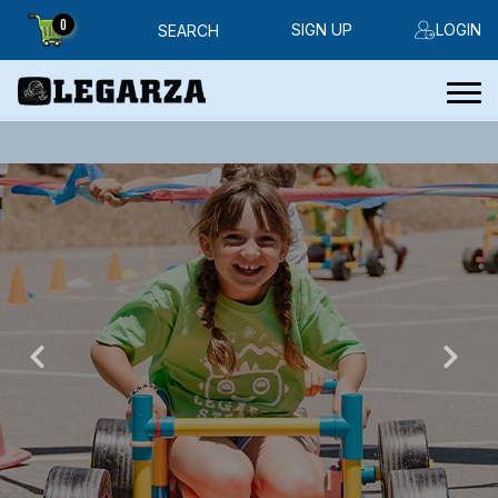
0
SIGN UP
LOGIN
SEARCH