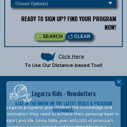
READY TO SIGN UP? FIND YOUR PROGRAM
NOW!
SEARCH
CLEAR
Click Here
To Use Our Distance-based Tool!
Legarza Kids - Newsletters
STAY IN THE KNOW ON THE LATEST DEALS & PROGRAM
Legarza programs give children the knowledge and
OFFERINGS!
motivation they need to achieve their personal best in
sport and life. Since 1989, over 400,000 of America’s