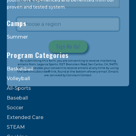
youth have experienced and benefitted from our
proven and tested system.
Camps
Summer
Program Categories
Constant
By submitting this form, you are consenting to receive marketing
Contact
emails from: Legarza Sports, 1027 Bransten Road, San Carlos, CA, 94070,
Basketball
US. You can revoke your consent to receive emails at any time by using
Use.
the SafeUnsubscribe® link, found at the bottom of every email. Emails
are serviced by Constant Contact.
Please
Volleyball
leave
All-Sports
this
field
Baseball
blank.
Soccer
Extended Care
STEAM