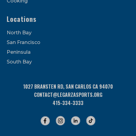
Cooking
Locations
North Bay
San Francisco
Peninsula
South Bay
1027 BRANSTEN RD, SAN CARLOS CA 94070
CONTACT@LEGARZASPORTS.ORG
415-334-3333