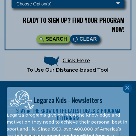
READY TO SIGN UP? FIND YOUR PROGRAM
NOW!
SEARCH
CLEAR
Click Here
To Use Our Distance-based Tool!
Legarza Kids - Newsletters
STAY IN THE KNOW ON THE LATEST DEALS & PROGRAM
Legarza programs give children the knowledge and
OFFERINGS!
motivation they need to achieve their personal best in
sport and life. Since 1989, over 400,000 of America’s