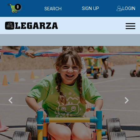
0
SIGN UP
LOGIN
SEARCH