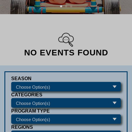
NO EVENTS FOUND
SEASON
CATEGORIES
PROGRAM TYPE
REGIONS