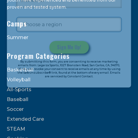
youth have experienced and benefitted from our
proven and tested system.
Camps
Summer
Program Categories
Constant
By submitting this form, you are consenting to receive marketing
Contact
emails from: Legarza Sports, 1027 Bransten Road, San Carlos, CA, 94070,
Basketball
US. You can revoke your consent to receive emails at any time by using
Use.
the SafeUnsubscribe® link, found at the bottom of every email. Emails
are serviced by Constant Contact.
Please
Volleyball
leave
All-Sports
this
field
Baseball
blank.
Soccer
Extended Care
STEAM