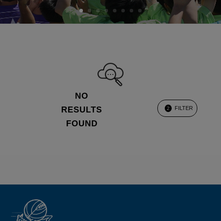
NO
RESULTS
FILTER
2
FOUND