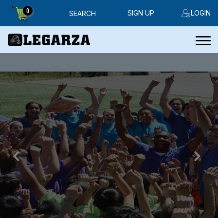
0
SIGN UP
LOGIN
SEARCH