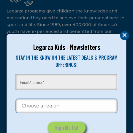
Legarza programs give children the knowledge and
motivation they need to achieve their personal best in
sport and life. Since 1989, over 400,000 of America’s
youth have experienced and benefitted from our
proven and tested system.
Legarza Kids - Newsletters
Camps
STAY IN THE KNOW ON THE LATEST DEALS & PROGRAM
OFFERINGS!
Summer
Program Categories
Basketball
Volleyball
All-Sports
Baseball