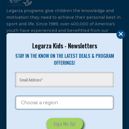
Legarza programs give children the knowledge and
motivation they need to achieve their personal best in
sport and life. Since 1989, over 400,000 of America’s
youth have experienced and benefitted from our
proven and tested system.
Legarza Kids - Newsletters
Camps
STAY IN THE KNOW ON THE LATEST DEALS & PROGRAM
OFFERINGS!
Summer
Program Categories
Basketball
Volleyball
All-Sports
Baseball