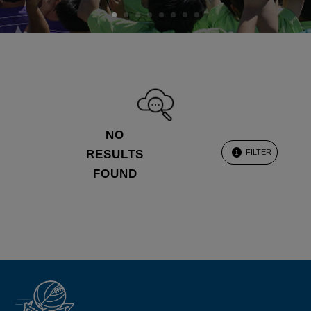
NO
RESULTS
FILTER
1
FOUND