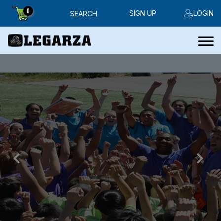
0
SIGN UP
LOGIN
SEARCH