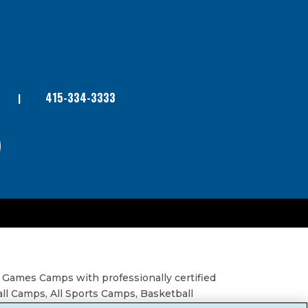
415-334-3333
 Games Camps with professionally certified
all Camps, All Sports Camps, Basketball