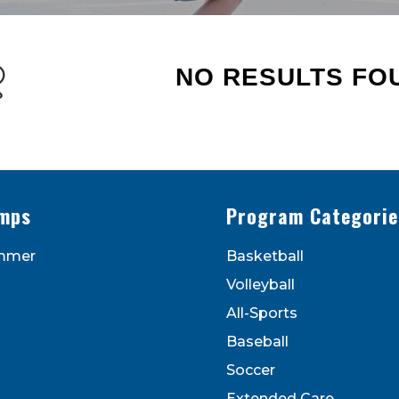
NO RESULTS FO
s - Newsletters
ATEST DEALS & PROGRAM OFFERINGS!
mps
Program Categorie
mmer
Basketball
Volleyball
All-Sports
Baseball
Soccer
to receive marketing emails from: Legarza Sports, 1027
Extended Care