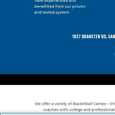
have experienced and
Bransten Road, San Carlos, CA, 94070, US. You 
Use.
using the SafeUnsubscribe® link, found at the
benefitted from our proven
Please
and tested system.
leave
this
field
blank.
1027 BRANSTEN RD, SA
We offer a variety of Basketball Camps – 
coaches with college and professional 