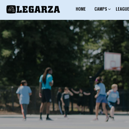
HOME
CAMPS
LEAGU