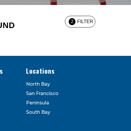
2
FILTER
UND
s
Locations
North Bay
San Francisco
Peninsula
South Bay