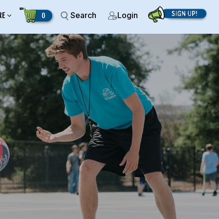
RE
0
Search
Login