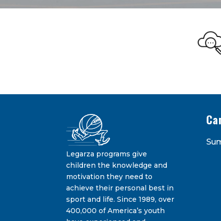
Legarza Kid
STAY IN THE KNOW ON THE L
Ca
Su
Legarza programs give
children the knowledge and
motivation they need to
achieve their personal best in
sport and life. Since 1989, over
Constant
400,000 of America’s youth
Contact
By submitting this form, you are consenting 