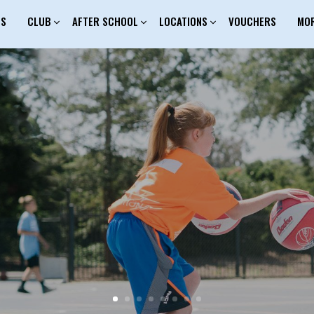
ES
CLUB
AFTER SCHOOL
LOCATIONS
VOUCHERS
MO