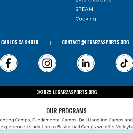
can revoke your consent to receive emails at any time by
 bottom of every email. Emails are serviced by Constant
STEAM
Contact.
Cooking
N CARLOS CA 94070
CONTACT@LEGARZASPORTS.ORG
©2025 LEGARZASPORTS.ORG
OUR PROGRAMS
Shooting Camps, Fundamental Camps, Ball Handling Camps and
experience. In addition to Basketball Camps we offer Volleyb