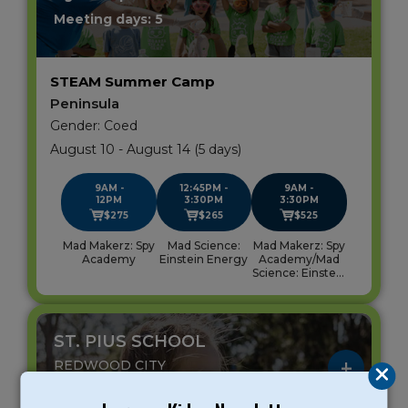
Meeting days: 5
STEAM Summer Camp
Peninsula
Gender: Coed
August 10 - August 14 (5 days)
9AM -
12:45PM -
9AM -
12PM
3:30PM
3:30PM
$275
$265
$525
Mad Makerz: Spy
Mad Science:
Mad Makerz: Spy
Academy
Einstein Energy
Academy/Mad
Science: Einstein
Energy
ST. PIUS SCHOOL
REDWOOD CITY