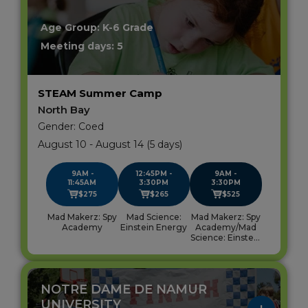
blank.
Age Group: K-6 Grade
Meeting days: 5
STEAM Summer Camp
North Bay
Gender: Coed
August 10 - August 14 (5 days)
9AM -
12:45PM -
9AM -
11:45AM
3:30PM
3:30PM
$275
$265
$525
Mad Makerz: Spy
Mad Science:
Mad Makerz: Spy
Academy
Einstein Energy
Academy/Mad
Science: Einstein
Energy
NOTRE DAME DE NAMUR
UNIVERSITY