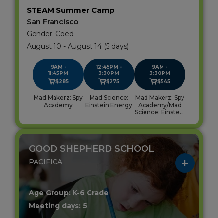
STEAM Summer Camp
San Francisco
Gender: Coed
August 10 - August 14 (5 days)
9AM -
12:45PM -
9AM -
11:45PM
3:30PM
3:30PM
$285
$275
$545
Mad Makerz: Spy
Mad Science:
Mad Makerz: Spy
Academy
Einstein Energy
Academy/Mad
Science: Einstein
Energy
GOOD SHEPHERD SCHOOL
PACIFICA
Age Group: K-6 Grade
Meeting days: 5