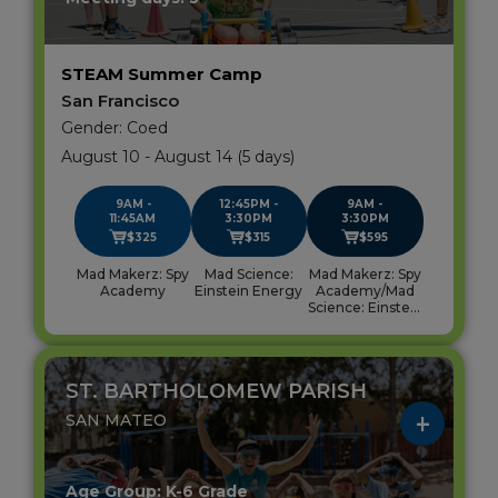
STEAM Summer Camp
San Francisco
Gender: Coed
August 10 - August 14 (5 days)
9AM -
12:45PM -
9AM -
11:45AM
3:30PM
3:30PM
$325
$315
$595
Mad Makerz: Spy
Mad Science:
Mad Makerz: Spy
Academy
Einstein Energy
Academy/Mad
Science: Einstein
Energy
ST. BARTHOLOMEW PARISH
SAN MATEO
Age Group: K-6 Grade