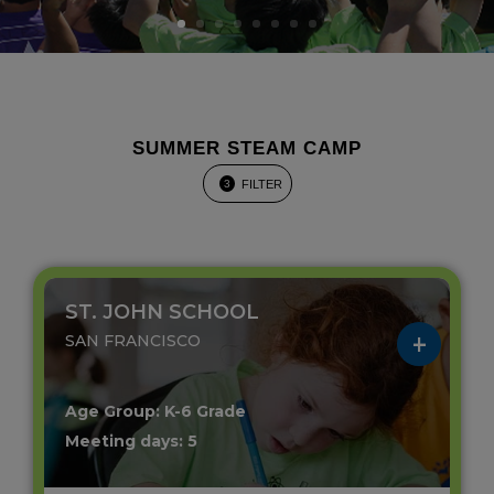
SUMMER STEAM CAMP
FILTER
3
ST. JOHN SCHOOL
SAN FRANCISCO
Age Group: K-6 Grade
Meeting days: 5