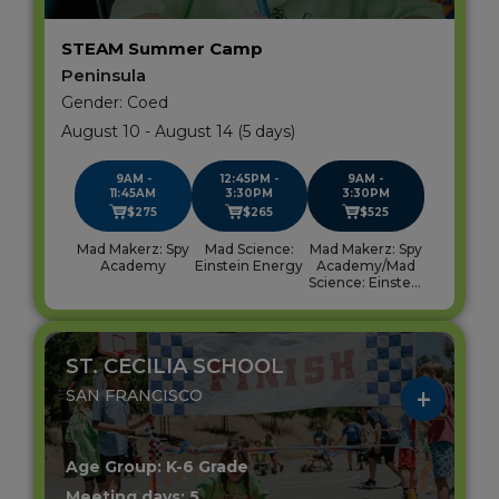
STEAM Summer Camp
Peninsula
Gender: Coed
August 10 - August 14 (5 days)
9AM -
12:45PM -
9AM -
11:45AM
3:30PM
3:30PM
$275
$265
$525
Mad Makerz: Spy
Mad Science:
Mad Makerz: Spy
Academy
Einstein Energy
Academy/Mad
Science: Einstein
Energy
ST. CECILIA SCHOOL
SAN FRANCISCO
Age Group: K-6 Grade
Meeting days: 5