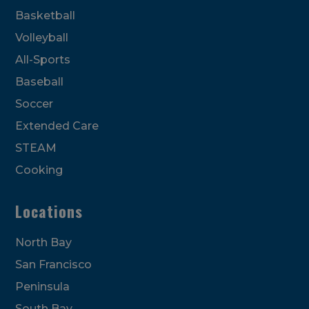
Basketball
Volleyball
All-Sports
Baseball
Soccer
Extended Care
STEAM
Cooking
Locations
North Bay
San Francisco
Peninsula
South Bay