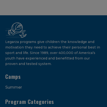
Legarza programs give children the knowledge and
motivation they need to achieve their personal best in
sport and life. Since 1989, over 400,000 of America’s
youth have experienced and benefitted from our
proven and tested system.
Camps
Summer
Program Categories