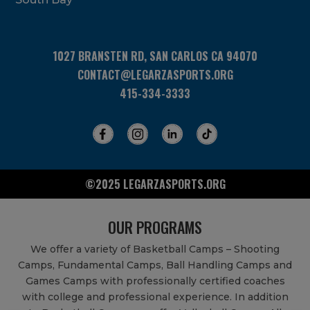
1027 BRANSTEN RD, SAN CARLOS CA 94070
CONTACT@LEGARZASPORTS.ORG
415-334-3333
©2025 LEGARZASPORTS.ORG
OUR PROGRAMS
We offer a variety of Basketball Camps – Shooting
Camps, Fundamental Camps, Ball Handling Camps and
Games Camps with professionally certified coaches
with college and professional experience. In addition