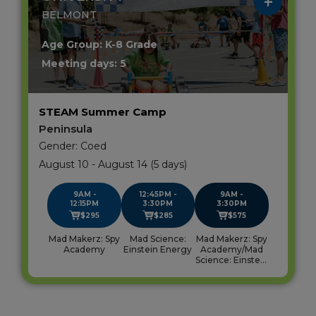
BELMONT
Age Group: K-8 Grade
Meeting days: 5
STEAM Summer Camp
Peninsula
Gender: Coed
August 10 - August 14 (5 days)
9AM -
12:45PM -
9AM -
12:15PM
3:30PM
3:30PM
$295
$285
$575
Mad Makerz: Spy
Mad Science:
Mad Makerz: Spy
Academy
Einstein Energy
Academy/Mad
Science: Einstein
Energy