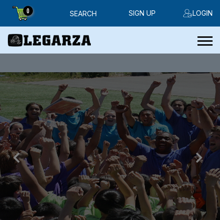
0
SIGN UP
LOGIN
SEARCH