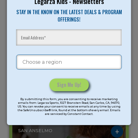
Legarza Kids - Newsletters
Age Group: K-6 Grade
STAY IN THE KNOW ON THE LATEST DEALS & PROGRAM
Meeting days: 5
OFFERINGS!
STEAM Summer Camp
Peninsula
Gender: Coed
August 10 - August 14 (5 days)
9AM -
12:45PM -
9AM -
11:45AM
3:30PM
3:30PM
$275
$265
$525
Mad Makerz: Spy
Mad Science:
Mad Makerz: Spy
Constant
Academy
Einstein Energy
Academy/Mad
Science: Einstein
By submitting this form, you are consenting to receive marketing
Contact
emails from: Legarza Sports, 1027 Bransten Road, San Carlos, CA, 94070,
Energy
US. You can revoke your consent to receive emails at any time by using
Use.
the SafeUnsubscribe® link, found at the bottom of every email. Emails
are serviced by Constant Contact.
Please
ST. ANSELM SCHOOL
leave
this
SAN ANSELMO
field