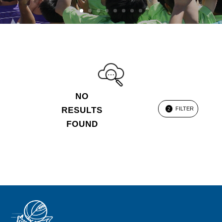
NO
RESULTS
FILTER
2
FOUND