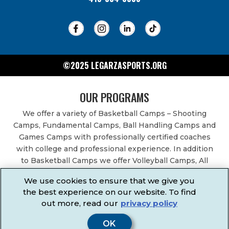
©2025 LEGARZASPORTS.ORG
OUR PROGRAMS
We offer a variety of Basketball Camps – Shooting
Camps, Fundamental Camps, Ball Handling Camps and
Games Camps with professionally certified coaches
with college and professional experience. In addition
to Basketball Camps we offer Volleyball Camps, All
Sports Camps, Basketball Leagues, Volleyball Leagues,
We use cookies to ensure that we give you
Basketball After School Classes, All Sports After School
the best experience on our website. To find
Classes, Physical Education Services, Birthday Parties,
out more, read our
privacy policy
Community Fundraisers, School Events, School
Fundraisers, Festivals & Fairs.