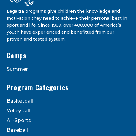
Legarza programs give children the knowledge and
motivation they need to achieve their personal best in
sport and life. Since 1989, over 400,000 of America’s
youth have experienced and benefitted from our
proven and tested system.
Legarza Kids - Newsletters
Camps
STAY IN THE KNOW ON THE LATEST DEALS & PROGRAM
OFFERINGS!
Summer
Program Categories
Basketball
Volleyball
All-Sports
Baseball