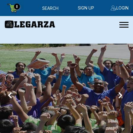
0
SIGN UP
LOGIN
SEARCH