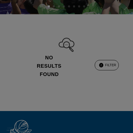
NO
RESULTS
FILTER
2
FOUND