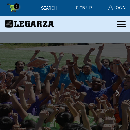
0
SIGN UP
LOGIN
SEARCH