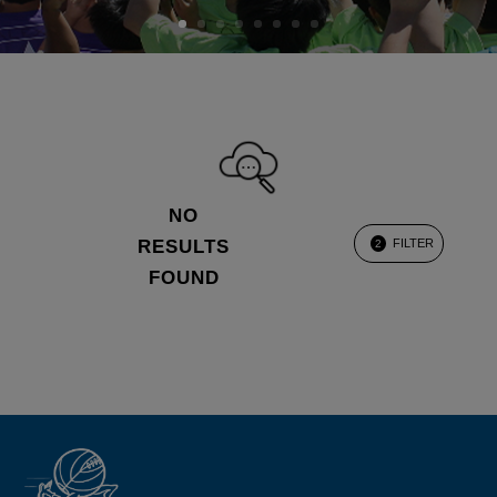
NO
RESULTS
FILTER
2
FOUND