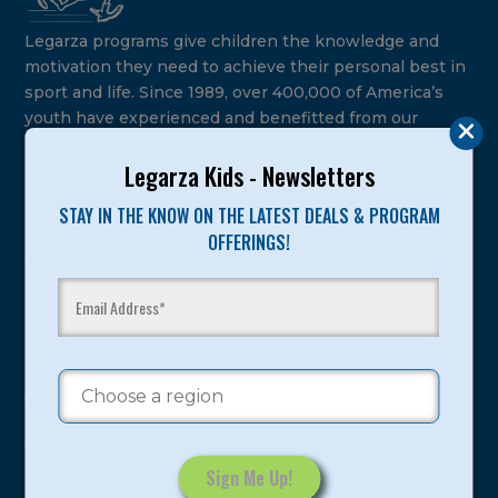
Legarza programs give children the knowledge and
motivation they need to achieve their personal best in
sport and life. Since 1989, over 400,000 of America’s
youth have experienced and benefitted from our
proven and tested system.
Legarza Kids - Newsletters
Camps
STAY IN THE KNOW ON THE LATEST DEALS & PROGRAM
OFFERINGS!
Summer
Program Categories
Basketball
Volleyball
All-Sports
Baseball